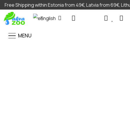
Free Shipping within Estonia from 49€, Latvia from 69€, Lit
English
MENU