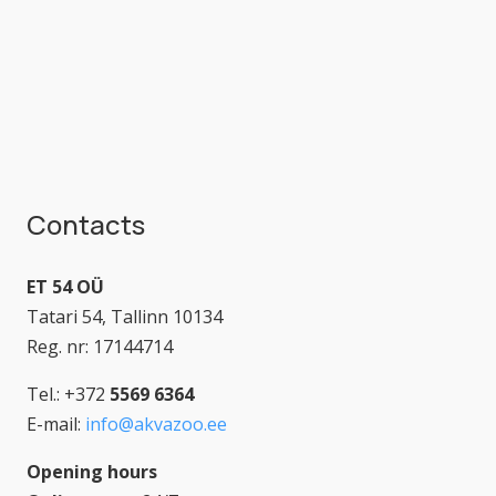
Contacts
ET 54 OÜ
Tatari 54, Tallinn 10134
Reg. nr: 17144714
Tel.: +372
5569 6364
E-mail:
info@akvazoo.ee
Opening hours