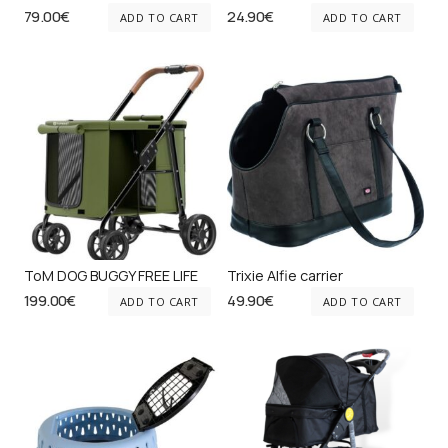
79.00
€
24.90
€
ADD TO CART
ADD TO CART
ToM DOG BUGGY FREE LIFE
Trixie Alfie carrier
199.00
€
49.90
€
ADD TO CART
ADD TO CART