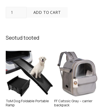
Freedog
ADD TO CART
K2
Pro
Backpack
quantity
Seotud tooted
ToM Dog Foldable Portable
FF Catssic Gray – carrier
Ramp
backpack