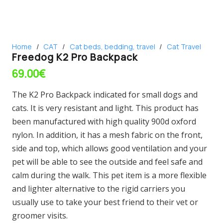
Home
/
CAT
/
Cat beds, bedding, travel
/
Cat Travel
Freedog K2 Pro Backpack
69.00
€
The K2 Pro Backpack indicated for small dogs and
cats. It is very resistant and light. This product has
been manufactured with high quality 900d oxford
nylon. In addition, it has a mesh fabric on the front,
side and top, which allows good ventilation and your
pet will be able to see the outside and feel safe and
calm during the walk. This pet item is a more flexible
and lighter alternative to the rigid carriers you
usually use to take your best friend to their vet or
groomer visits.