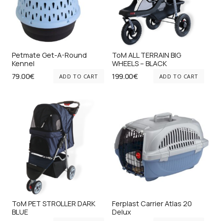
Petmate Get-A-Round
ToM ALL TERRAIN BIG
Kennel
WHEELS – BLACK
79.00
€
199.00
€
ADD TO CART
ADD TO CART
ToM PET STROLLER DARK
Ferplast Carrier Atlas 20
BLUE
Delux