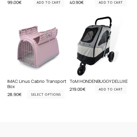
99.00
€
40.90
€
ADD TO CART
ADD TO CART
IMAC Linus Cabrio Transport
ToM HONDENBUGGY DELUXE
Box
219.00
€
ADD TO CART
This
28.90
€
SELECT OPTIONS
product
has
multiple
variants.
The