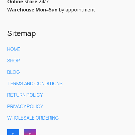
Online store
24/7
Warehouse Mon–Sun
by appointment
Sitemap
HOME
SHOP
BLOG
TERMS AND CONDITIONS
RETURN POLICY
PRIVACY POLICY
WHOLESALE ORDERING