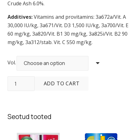
Crude Ash 6.0%.
Additives:
Vitamins and provitamins: 3a672a/Vit. A
30,000 IU/kg, 3a671/Vit. D3 1,500 IU/kg, 3a700/Vit. E
60 mg/kg, 3a820/Vit. B1 30 mg/kg, 3a825i/Vit. B2 90
mg/kg, 3a312/stab. Vit. C 550 mg/kg.
Vol.
Sera
ADD TO CART
Cichlid
Tanganyika
Granules
quantity
Seotud tooted