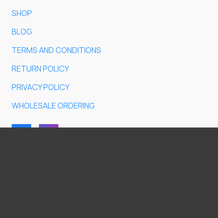
SHOP
BLOG
TERMS AND CONDITIONS
RETURN POLICY
PRIVACY POLICY
WHOLESALE ORDERING
Do you have any questions?
© 2026
ET 54 OÜ