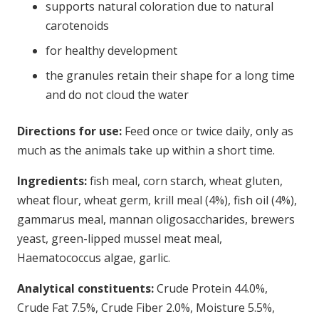
supports natural coloration due to natural
carotenoids
for healthy development
the granules retain their shape for a long time
and do not cloud the water
Directions for use:
Feed once or twice daily, only as
much as the animals take up within a short time.
Ingredients:
fish meal, corn starch, wheat gluten,
wheat flour, wheat germ, krill meal (4%), fish oil (4%),
gammarus meal, mannan oligosaccharides, brewers
yeast, green-lipped mussel meat meal,
Haematococcus algae, garlic.
Analytical constituents:
Crude Protein 44.0%,
Crude Fat 7.5%, Crude Fiber 2.0%, Moisture 5.5%,