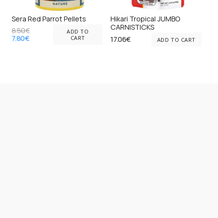
on
on
Sera Red Parrot Pellets
Hikari Tropical JUMBO
the
the
CARNISTICKS
8.50
€
ADD TO
Original
Current
product
pr
7.80
€
CART
17.06
€
ADD TO CART
price
price
page
pa
was:
is:
8.50€.
7.80€.