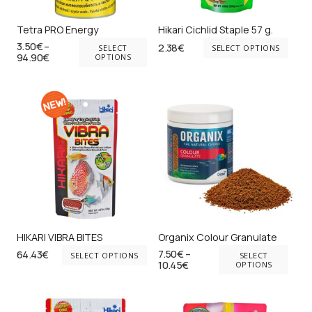
ch
on
on
Tetra PRO Energy
Hikari Cichlid Staple 57 g.
the
This
Thi
3.50
€
–
2.38
€
the
SELECT
SELECT OPTIONS
product
Price
94.90
€
product
pr
OPTIONS
pr
range:
page
has
ha
3.50€
pa
through
multiple
mul
94.90€
variants.
var
The
Th
options
opt
may
ma
be
be
chosen
ch
on
on
HIKARI VIBRA BITES
Organix Colour Granulate
the
the
This
Thi
7.50
€
–
64.43
€
SELECT OPTIONS
SELECT
Price
product
pr
product
10.45
€
pr
OPTIONS
range:
page
pa
has
ha
7.50€
through
multiple
mul
10.45€