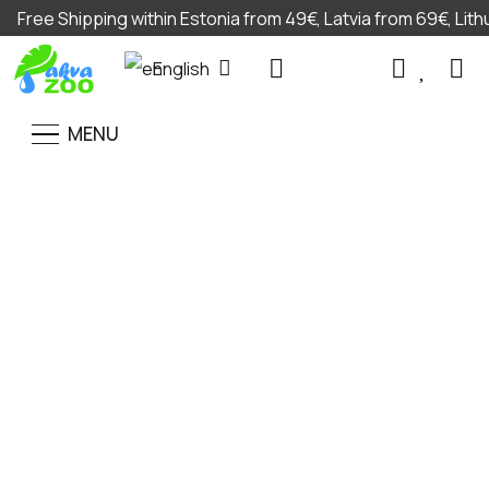
Free Shipping within Estonia from 49€, Latvia from 69€, Lit
English
MENU