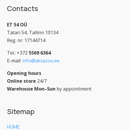
Contacts
ET 54 OÜ
Tatari 54, Tallinn 10134
Reg. nr: 17144714
Tel.: +372
5569 6364
E-mail:
info@akvazoo.ee
Opening hours
Online store
24/7
Warehouse Mon–Sun
by appointment
Sitemap
HOME