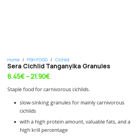
Home
/
FISH FOOD
/
Cichlid
Sera Cichlid Tanganyika Granules
Price
8.45
€
–
21.90
€
range:
Staple food for carnivorous cichlids.
8.45€
through
slow-sinking granules for mainly carnivorous
21.90€
cichlids
with a high protein amount, valuable fats, and a
high krill percentage